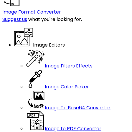
Image Format Converter
Suggest us
what you're looking for.
Image Editors
Image Filters Effects
Image Color Picker
Image To Base64 Converter
Image to PDF Converter