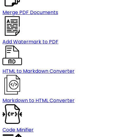
Merge PDF Documents
Add Watermark to PDF
HTML to Markdown Converter
Markdown to HTML Converter
Code Minifier