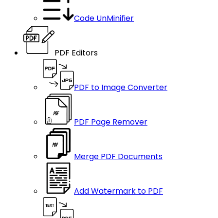
Code UnMinifier
PDF Editors
PDF to Image Converter
PDF Page Remover
Merge PDF Documents
Add Watermark to PDF