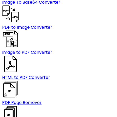
Image To Base64 Converter
PDF to Image Converter
Image to PDF Converter
HTML to PDF Converter
PDF Page Remover