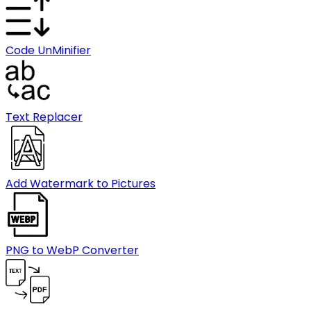
Code UnMinifier
Text Replacer
Add Watermark to Pictures
PNG to WebP Converter