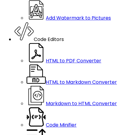
Add Watermark to Pictures
Code Editors
HTML to PDF Converter
HTML to Markdown Converter
Markdown to HTML Converter
Code Minifier