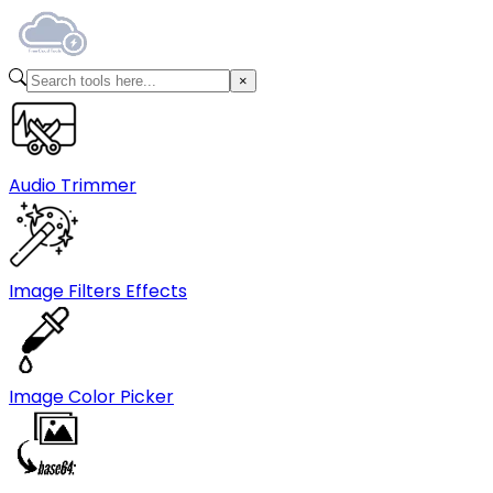
Audio Trimmer
Image Filters Effects
Image Color Picker