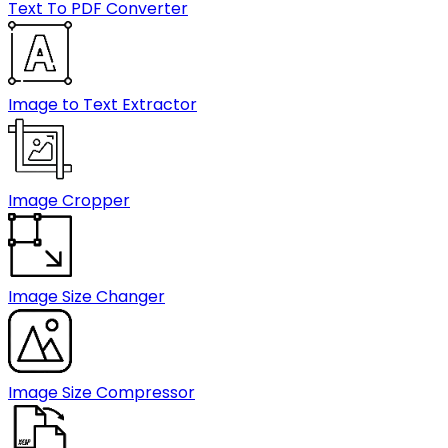
Text To PDF Converter
Image to Text Extractor
Image Cropper
Image Size Changer
Image Size Compressor